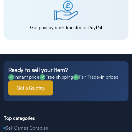
Get paid by bank transfer or PayPal
Ready to sell your item?
Instant price
Free shipping
Fair Trade-in prices
Get a Quote
Top categories
Sell Games Consoles