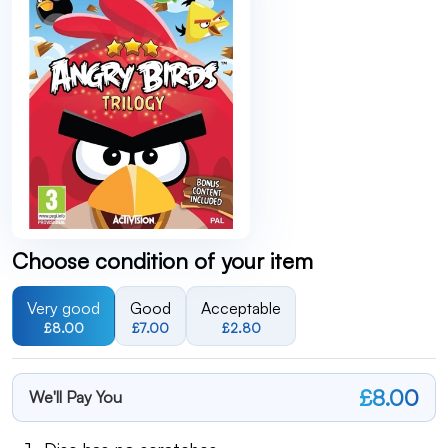
Choose condition of your item
Very good
Good
Acceptable
£8.00
£7.00
£2.80
£8.00
We'll Pay You