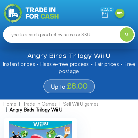
Need help finding something? Let us know!
£0.00
Angry Birds Trilogy Wii U
Instant prices · Hassle-free process • Fair prices • Free
postage
£8.00
Up to
Home
Trade In Games
Sell Wii U games
Angry Birds Trilogy Wii U