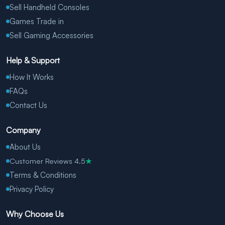
Sell Handheld Consoles
Games Trade in
Sell Gaming Accessories
Help & Support
How It Works
FAQs
Contact Us
Company
About Us
Customer Reviews 4.5
★
Terms & Conditions
Privacy Policy
Why Choose Us