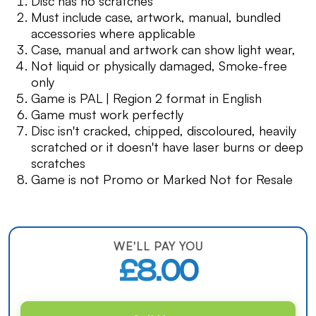
Disc has no scratches
Must include case, artwork, manual, bundled
accessories where applicable
Case, manual and artwork can show light wear,
Not liquid or physically damaged, Smoke-free
only
Game is PAL | Region 2 format in English
Game must work perfectly
Disc isn't cracked, chipped, discoloured, heavily
scratched or it doesn't have laser burns or deep
scratches
Game is not Promo or Marked Not for Resale
WE'LL PAY YOU
£8.00