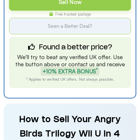
Sell Now
Free tracked postage
Seen a Better Deal?
Found a better price?
We'll try to beat any verified UK offer. Use
the button above or
contact us
and receive
*
+10% EXTRA BONUS
* Applies to verified UK offers. Not always possible.
How to Sell Your Angry
Birds Trilogy Wii U in 4