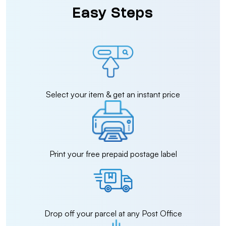
Easy Steps
Select your item & get an instant price
Print your free prepaid postage label
Drop off your parcel at any Post Office