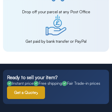
Drop off your parcel at any Post Office
Get paid by bank transfer or PayPal
Ready to sell your item?
Instant price
Free shipping
Fair Trade-in prices
Get a Quote