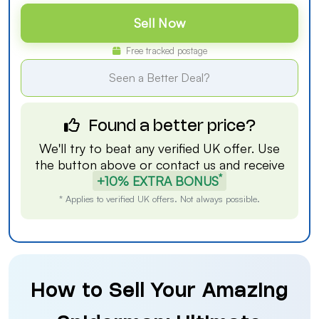
Sell Now
Free tracked postage
Seen a Better Deal?
Found a better price?
We'll try to beat any verified UK offer. Use
the button above or
contact us
and receive
*
+10% EXTRA BONUS
* Applies to verified UK offers. Not always possible.
How to Sell Your Amazing