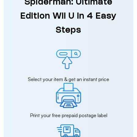
Spiderman: Ultimate
Edition Wii U in 4 Easy
Steps
Select your item & get an instant price
Print your free prepaid postage label