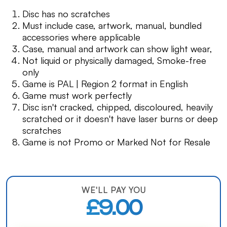
Disc has no scratches
Must include case, artwork, manual, bundled
accessories where applicable
Case, manual and artwork can show light wear,
Not liquid or physically damaged, Smoke-free
only
Game is PAL | Region 2 format in English
Game must work perfectly
Disc isn't cracked, chipped, discoloured, heavily
scratched or it doesn't have laser burns or deep
scratches
Game is not Promo or Marked Not for Resale
WE'LL PAY YOU
£9.00