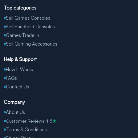
Top categories
Sell Games Consoles
Sell Handheld Consoles
Games Trade in
Sell Gaming Accessories
Help & Support
How It Works
FAQs
Contact Us
Company
About Us
Customer Reviews 4.5
★
Terms & Conditions