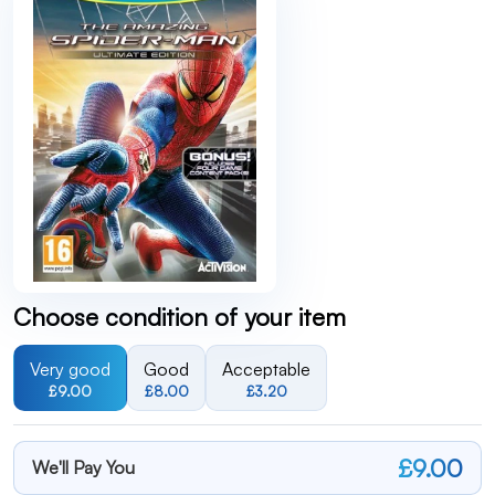
Choose condition of your item
Very good
Good
Acceptable
£9.00
£8.00
£3.20
£9.00
We'll Pay You