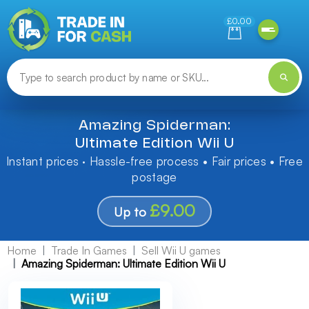
Need help finding something? Let us know!
£0.00
Amazing Spiderman:
Ultimate Edition Wii U
Instant prices · Hassle-free process • Fair prices • Free
postage
£9.00
Up to
Home
Trade In Games
Sell Wii U games
Amazing Spiderman: Ultimate Edition Wii U