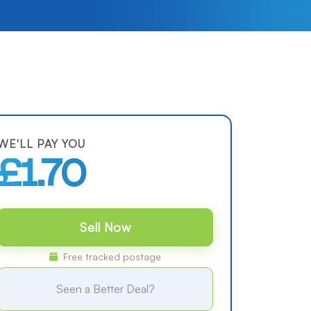
WE'LL PAY YOU
£1.70
Sell Now
Free tracked postage
Seen a Better Deal?