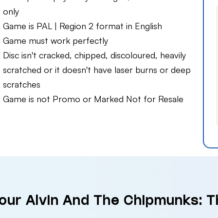
only
Game is PAL | Region 2 format in English
Game must work perfectly
Disc isn't cracked, chipped, discoloured, heavily
scratched or it doesn't have laser burns or deep
scratches
Game is not Promo or Marked Not for Resale
Your Alvin And The Chipmunks: 