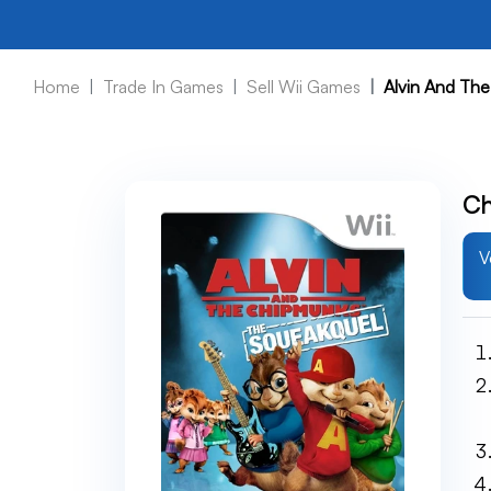
Home
Trade In Games
Sell Wii Games
Alvin And Th
Ch
V