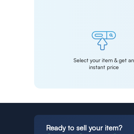
Select your item & get a
instant price
Ready to sell your item?