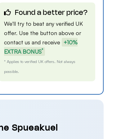
Found a better price?
We'll try to beat any verified UK
offer. Use the button above or
contact us
and receive
+10%
*
EXTRA BONUS
* Applies to verified UK offers. Not always
possible.
The Spueakuel