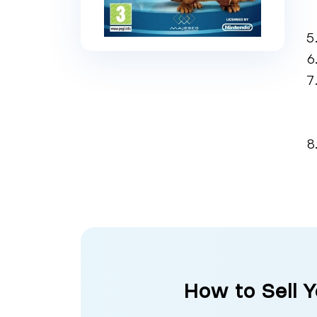
How to Sell 