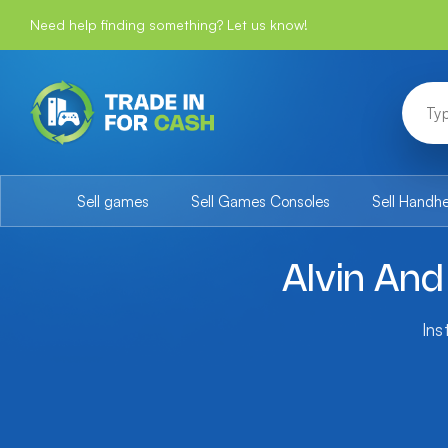
Need help finding something? Let us know!
Sell games
Sell Games Consoles
Sell Handh
Alvin An
Ins