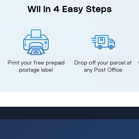
Wii in 4 Easy Steps
n
Print your free prepaid
Drop off your parcel at
postage label
any Post Office