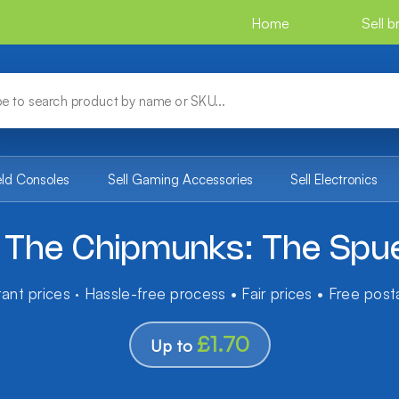
Home
Sell 
eld Consoles
Sell Gaming Accessories
Sell Electronics
d The Chipmunks: The Spue
tant prices · Hassle-free process • Fair prices • Free pos
£1.70
Up to