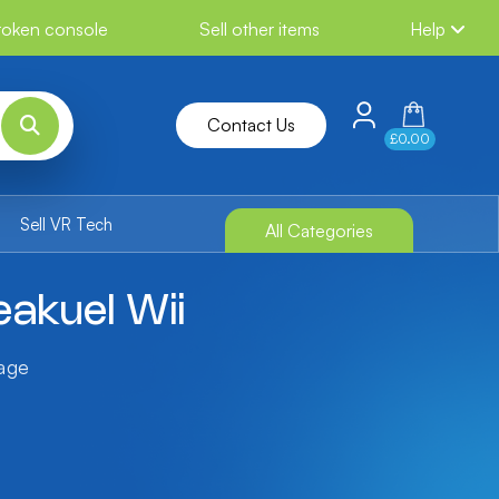
broken console
Sell other items
Help
Contact Us
£0.00
Sell VR Tech
All Categories
akuel Wii
tage