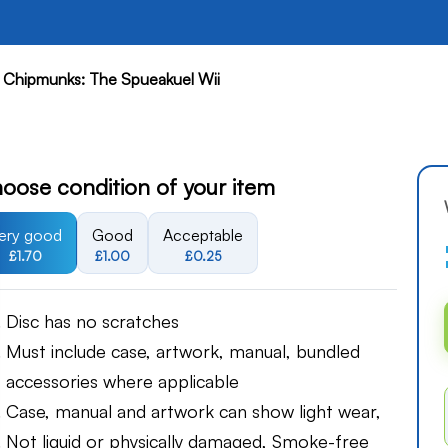
e Chipmunks: The Spueakuel Wii
oose condition of your item
ery good
Good
Acceptable
£1.70
£1.00
£0.25
Disc has no scratches
Must include case, artwork, manual, bundled
accessories where applicable
Case, manual and artwork can show light wear,
Not liquid or physically damaged, Smoke-free