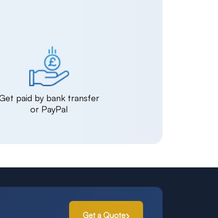
Get paid by bank transfer
or PayPal
Get a Quote