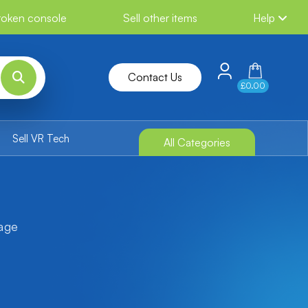
broken console
Sell other items
Help
Contact Us
£0.00
Sell VR Tech
All Categories
tage