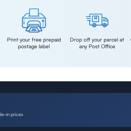
n
Print your free prepaid
Drop off your parcel at
postage label
any Post Office
de-in prices