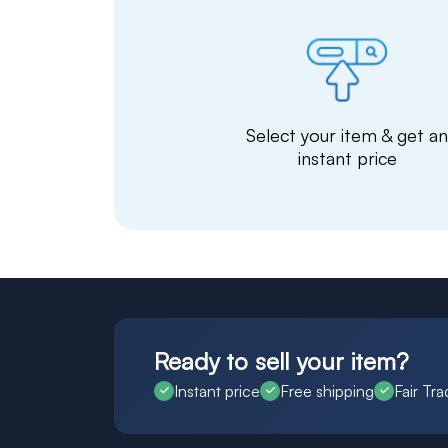
Select your item & get a
instant price
Ready to sell your item?
Instant price
Free shipping
Fair Tra