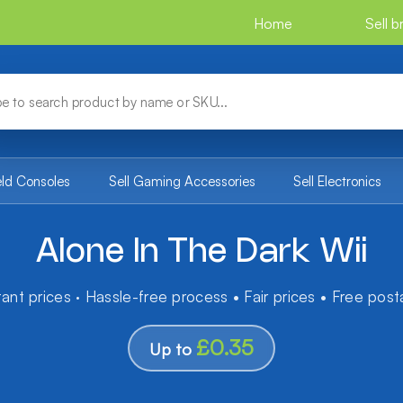
Home
Sell 
eld Consoles
Sell Gaming Accessories
Sell Electronics
Alone In The Dark Wii
tant prices · Hassle-free process • Fair prices • Free pos
£0.35
Up to