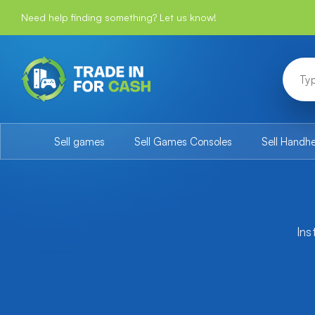
Need help finding something? Let us know!
Sell games
Sell Games Consoles
Sell Handh
Ins