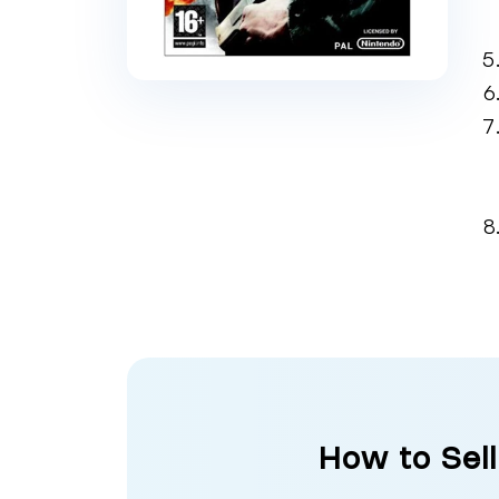
How to Sell