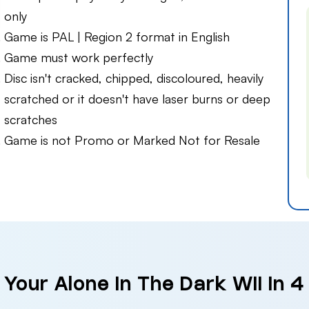
only
Game is PAL | Region 2 format in English
Game must work perfectly
Disc isn't cracked, chipped, discoloured, heavily
scratched or it doesn't have laser burns or deep
scratches
Game is not Promo or Marked Not for Resale
 Your Alone In The Dark Wii in 