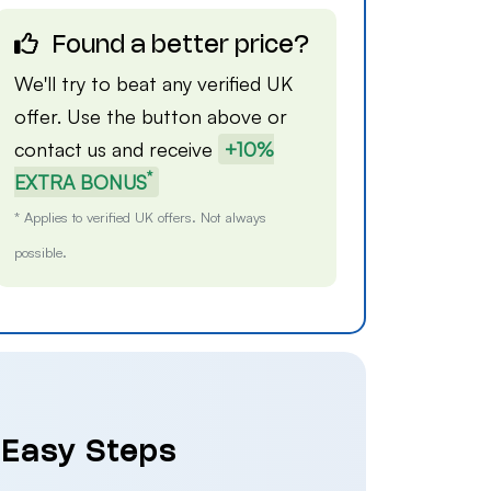
Found a better price?
We'll try to beat any verified UK
offer. Use the button above or
contact us
and receive
+10%
*
EXTRA BONUS
* Applies to verified UK offers. Not always
possible.
4 Easy Steps