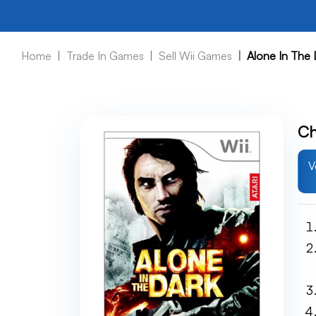
Home
Trade In Games
Sell Wii Games
Alone In The 
Ch
V