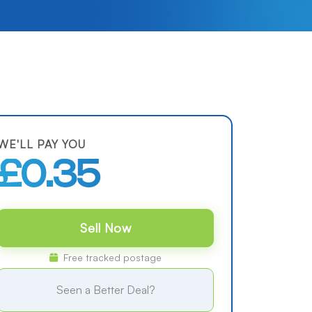
WE'LL PAY YOU
£0.35
Sell Now
Free tracked postage
Seen a Better Deal?