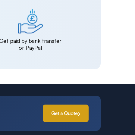
Get paid by bank transfer
or PayPal
Get a Quote