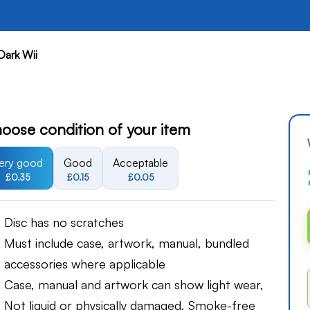
Dark Wii
oose condition of your item
ery good
Good
Acceptable
£0.35
£0.15
£0.05
Disc has no scratches
Must include case, artwork, manual, bundled
accessories where applicable
Case, manual and artwork can show light wear,
Not liquid or physically damaged, Smoke-free