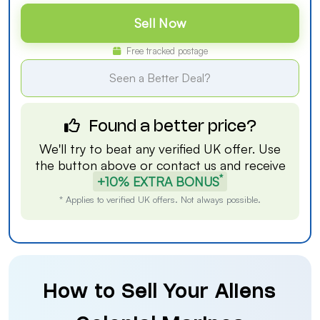
Sell Now
Free tracked postage
Seen a Better Deal?
Found a better price?
We'll try to beat any verified UK offer. Use
the button above or
contact us
and receive
*
+10% EXTRA BONUS
* Applies to verified UK offers. Not always possible.
How to Sell Your Aliens