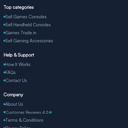
Top categories
Sell Games Consoles
Sell Handheld Consoles
Games Trade in
Sell Gaming Accessories
Help & Support
How It Works
FAQs
Contact Us
Company
About Us
Customer Reviews 4.5
★
Terms & Conditions