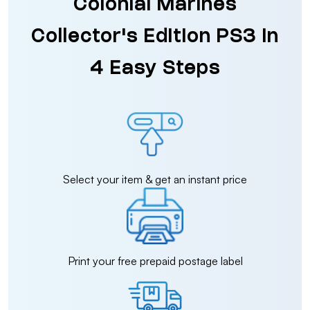
Colonial Marines
Collector's Edition PS3 in
4 Easy Steps
Select your item & get an instant price
Print your free prepaid postage label