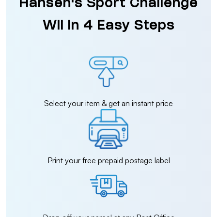
Hansen's Sport Challenge
Wii in 4 Easy Steps
Select your item & get an instant price
Print your free prepaid postage label