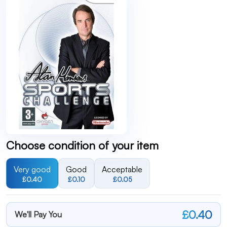
Choose condition of your item
Very good
Good
Acceptable
£0.40
£0.10
£0.05
£0.40
We'll Pay You