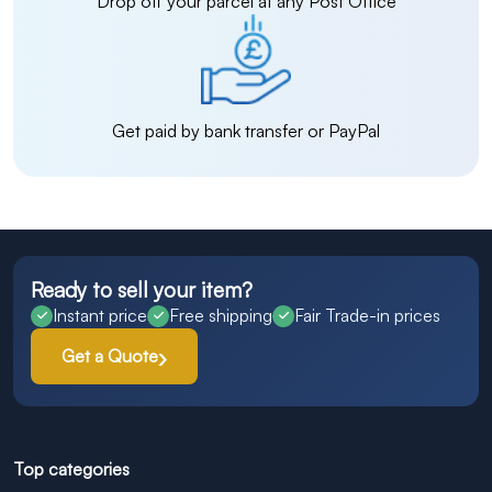
Drop off your parcel at any Post Office
Get paid by bank transfer or PayPal
Ready to sell your item?
Instant price
Free shipping
Fair Trade-in prices
Get a Quote
Top categories