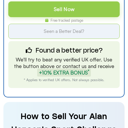
Sell Now
Free tracked postage
Seen a Better Deal?
Found a better price?
We'll try to beat any verified UK offer. Use
the button above or
contact us
and receive
*
+10% EXTRA BONUS
* Applies to verified UK offers. Not always possible.
How to Sell Your Alan