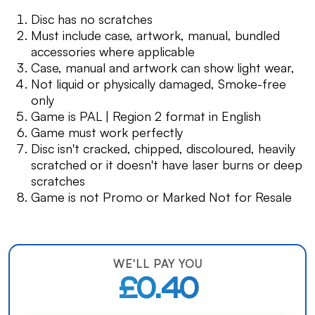
Disc has no scratches
Must include case, artwork, manual, bundled
accessories where applicable
Case, manual and artwork can show light wear,
Not liquid or physically damaged, Smoke-free
only
Game is PAL | Region 2 format in English
Game must work perfectly
Disc isn't cracked, chipped, discoloured, heavily
scratched or it doesn't have laser burns or deep
scratches
Game is not Promo or Marked Not for Resale
WE'LL PAY YOU
£0.40