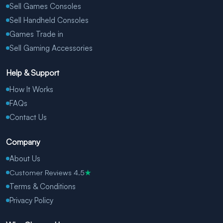
Sell Games Consoles
Sell Handheld Consoles
Games Trade in
Sell Gaming Accessories
Help & Support
How It Works
FAQs
Contact Us
Company
About Us
Customer Reviews 4.5
★
Terms & Conditions
Privacy Policy