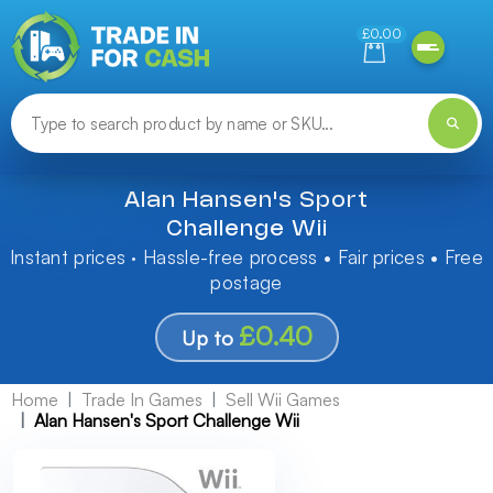
Need help finding something? Let us know!
£0.00
Alan Hansen's Sport
Challenge Wii
Instant prices · Hassle-free process • Fair prices • Free
postage
£0.40
Up to
Home
Trade In Games
Sell Wii Games
Alan Hansen's Sport Challenge Wii