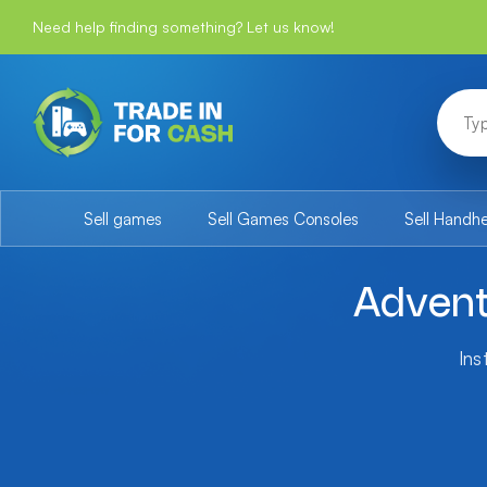
Need help finding something? Let us know!
Sell games
Sell Games Consoles
Sell Handh
Advent
Ins