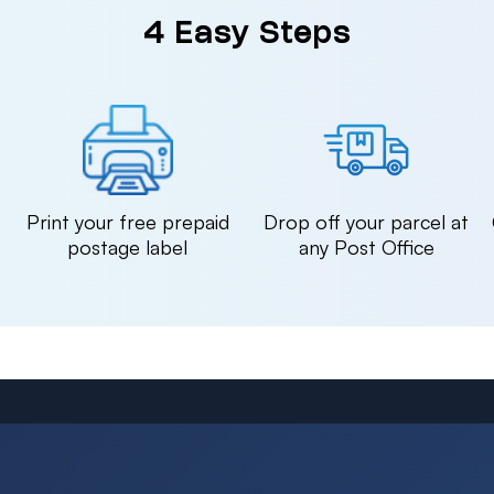
4 Easy Steps
n
Print your free prepaid
Drop off your parcel at
postage label
any Post Office