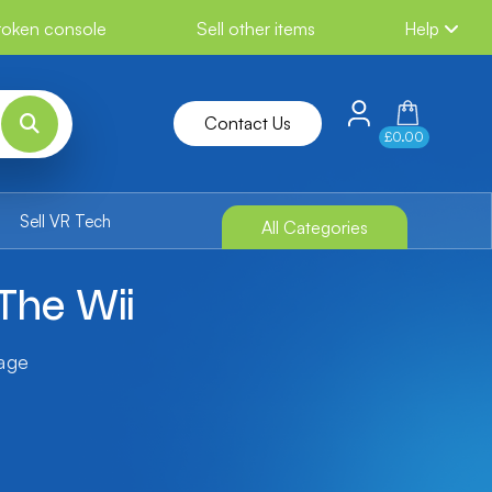
broken console
Sell other items
Help
Contact Us
£0.00
Sell VR Tech
All Categories
The Wii
tage