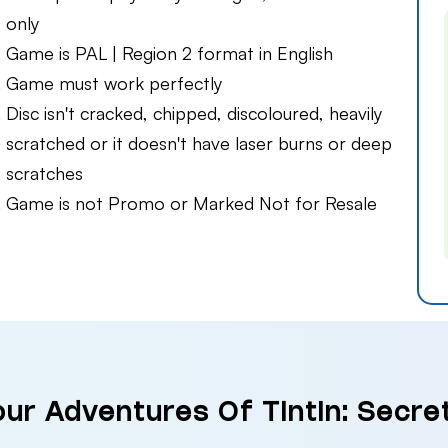
only
Game is PAL | Region 2 format in English
Game must work perfectly
Disc isn't cracked, chipped, discoloured, heavily
scratched or it doesn't have laser burns or deep
scratches
Game is not Promo or Marked Not for Resale
our Adventures Of Tintin: Secret