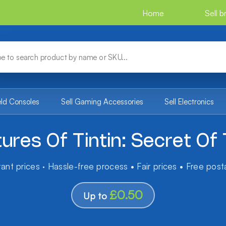
Home
Sell 
eld Consoles
Sell Gaming Accessories
Sell Electronics
ures Of Tintin: Secret Of 
tant prices · Hassle-free process • Fair prices • Free pos
£0.50
Up to