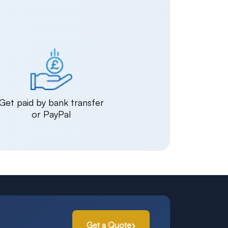
Get paid by bank transfer
or PayPal
Get a Quote