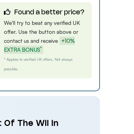
Found a better price?
We'll try to beat any verified UK
offer. Use the button above or
contact us
and receive
+10%
*
EXTRA BONUS
* Applies to verified UK offers. Not always
possible.
 Of The Wii in