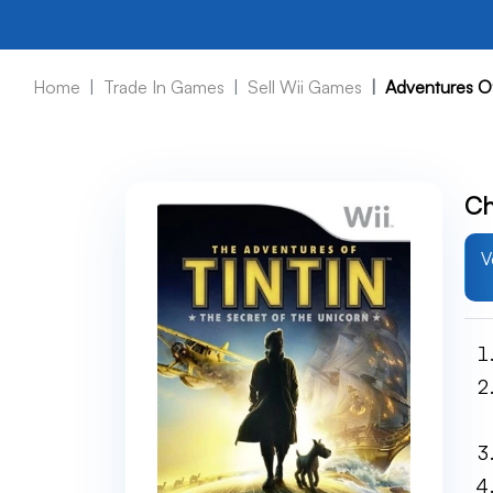
Home
Trade In Games
Sell Wii Games
Adventures Of
Ch
V