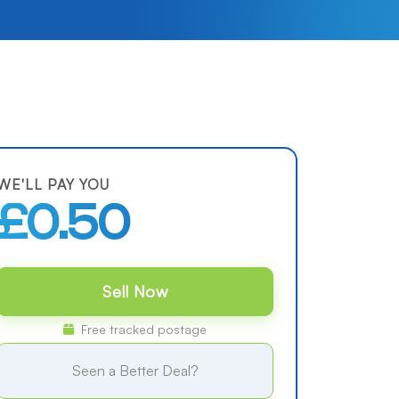
WE'LL PAY YOU
£0.50
Sell Now
Free tracked postage
Seen a Better Deal?