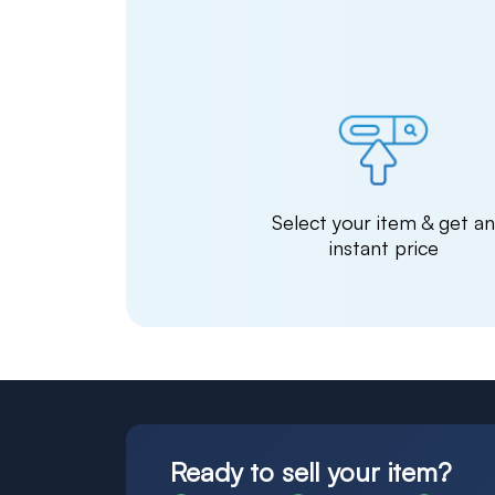
Select your item & get a
instant price
Ready to sell your item?