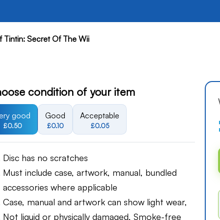
 Tintin: Secret Of The Wii
oose condition of your item
ery good
Good
Acceptable
£0.50
£0.10
£0.05
Disc has no scratches
Must include case, artwork, manual, bundled
accessories where applicable
Case, manual and artwork can show light wear,
Not liquid or physically damaged, Smoke-free