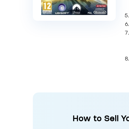
How to Sell Y