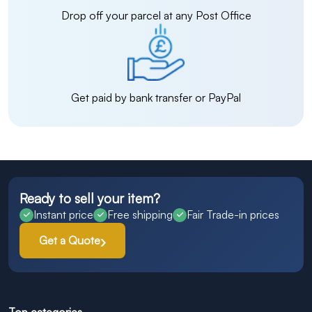
Drop off your parcel at any Post Office
Get paid by bank transfer or PayPal
Ready to sell your item?
Instant price
Free shipping
Fair Trade-in prices
Get a Quote