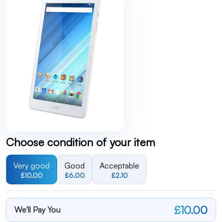
Choose condition of your item
Very good
Good
Acceptable
£10.00
£6.00
£2.10
£10.00
We'll Pay You