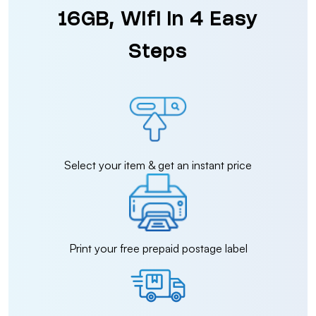
16GB, Wifi in 4 Easy
Steps
Select your item & get an instant price
Print your free prepaid postage label