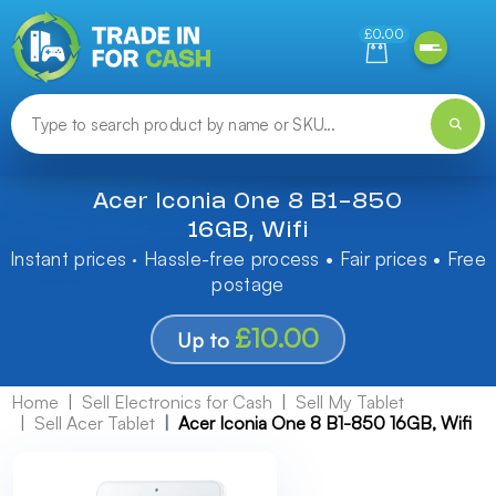
Need help finding something? Let us know!
£0.00
Acer Iconia One 8 B1-850
16GB, Wifi
Instant prices · Hassle-free process • Fair prices • Free
postage
£10.00
Up to
Home
Sell Electronics for Cash
Sell My Tablet
Sell Acer Tablet
Acer Iconia One 8 B1-850 16GB, Wifi