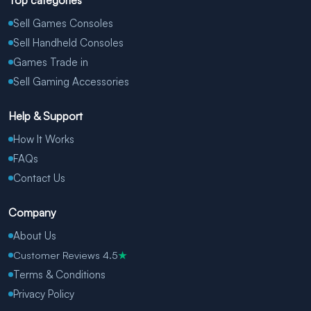
Top categories
Sell Games Consoles
Sell Handheld Consoles
Games Trade in
Sell Gaming Accessories
Help & Support
How It Works
FAQs
Contact Us
Company
About Us
Customer Reviews 4.5
★
Terms & Conditions
Privacy Policy